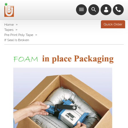
»
Quick Order
Home
»
Tapes
»
Pre Print Poly Tape
If Seal Is Broken