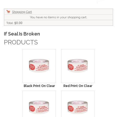
Shopping Cart
You have no items in your shopping cart.
$0.00
Total:
If Seal Is Broken
PRODUCTS
Black Print On Clear
Red Print On Clear