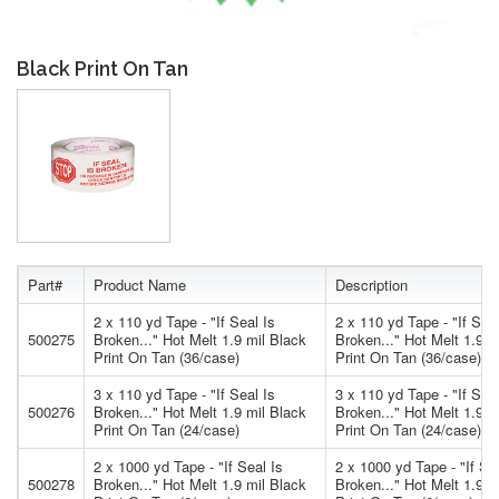
Black Print On Tan
Part#
Product Name
Description
2 x 110 yd Tape - "If Seal Is
2 x 110 yd Tape - "If Seal
500275
Broken..." Hot Melt 1.9 mil Black
Broken..." Hot Melt 1.9 m
Print On Tan (36/case)
Print On Tan (36/case)
3 x 110 yd Tape - "If Seal Is
3 x 110 yd Tape - "If Seal
500276
Broken..." Hot Melt 1.9 mil Black
Broken..." Hot Melt 1.9 m
Print On Tan (24/case)
Print On Tan (24/case)
2 x 1000 yd Tape - "If Seal Is
2 x 1000 yd Tape - "If Se
500278
Broken..." Hot Melt 1.9 mil Black
Broken..." Hot Melt 1.9 m